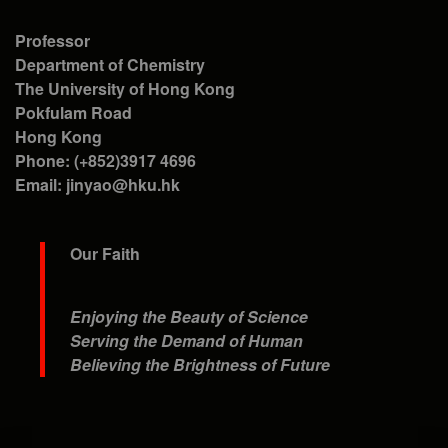
Professor
Department of Chemistry
The University of Hong Kong
Pokfulam Road
Hong Kong
Phone: (+852)3917 4696
Email: jinyao@hku.hk
Our Faith
Enjoying the Beauty of Science
Serving the Demand of Human
Believing the Brightness of Future