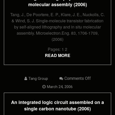
Lithography
molecular assembly (2006)
And
In
Situ
Tang, J., De Poortere, E. P., Klare, J. E., Nuckolls, C.
Molecular
& Wind, S. J. Single-molecule transistor fabrication
Assembly
(2006)
by self-aligned lithography and in situ molecular
assembly. Microelectron.Eng. 83, 1706-1709,
(2006)
Pages:
1
2
READ MORE
On
Comments Off
Tang Group
An
Integrated
March 24, 2006
Logic
Circuit
Assembled
An integrated logic circuit assembled on a
On
A
single carbon nanotube (2006)
Single