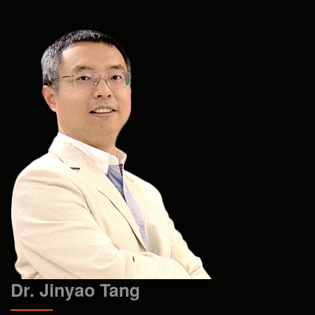
Dr. Jinyao Tang