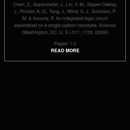
Carbon
Chen, Z., Appenzeller, J., Lin, Y.-M., Sippel-Oakley,
Nanotube
(2006)
J., Rinzler, A. G., Tang, J., Wind, S. J., Solomon, P.
M. & Avouris, P. An integrated logic circuit
assembled on a single carbon nanotube. Science
(Washington, DC, U. S.) 311, 1735, (2006)
Pages:
1
2
READ MORE