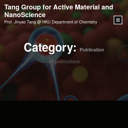
content
Tang Group for Active Material and
NanoScience
Prof. Jinyao Tang @ HKU Department of Chemistry
Category:
Publication
All publications