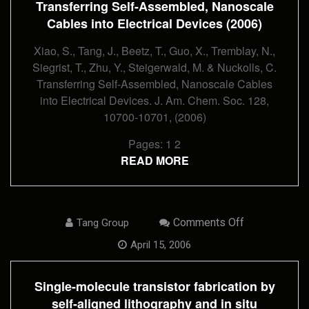
Transferring Self-Assembled, Nanoscale
Into
Electrical
Cables into Electrical Devices (2006)
Devices
(2006)
Xiao, S., Tang, J., Beetz, T., Guo, X., Tremblay, N.,
Siegrist, T., Zhu, Y., Steigerwald, M. & Nuckolls, C.
Transferring Self-Assembled, Nanoscale Cables
into Electrical Devices. J. Am. Chem. Soc. 128,
10700-10701, (2006)
Pages:
1
2
READ MORE
On
Comments Off
Tang Group
Single-
Molecule
April 15, 2006
Transistor
Fabrication
By
Single-molecule transistor fabrication by
Self-
Aligned
self-aligned lithography and in situ