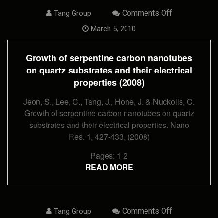
On
Comments Off
Tang Group
Growth
Of
March 5, 2010
Serpentine
Carbon
Nanotubes
Growth of serpentine carbon nanotubes
On
Quartz
on quartz substrates and their electrical
Substrates
properties (2008)
And
Their
Electrical
Jeon, S., Lee, C., Tang, J., Hone, J. & Nuckolls, C.
Properties
Growth of serpentine carbon nanotubes on quartz
(2008)
substrates and their electrical properties. Nano
Res. 1, 427-433, (2008)
Pages:
1
2
READ MORE
On
Comments Off
Tang Group