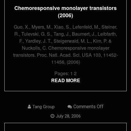
Chemoresponsive monolayer transistors
(2006)
Guo, X., Myers, M., Xiao, S., Lefenfeld, M., Steiner,
R., Tulevski, G. S., Tang, J., Baumert, J., Leibfarth,
F., Yardley, J. T., Steigerwald, M. L., Kim, P. &
Nuckolls, C. Chemoresponsive monolayer
transistors. Proc. Natl. Acad. Sci. USA 103, 11452-
11456, (2006)
Pages:
1
2
READ MORE
On
Comments Off
Tang Group
Transferring
Self-
July 28, 2006
Assembled,
Nanoscale
Cables