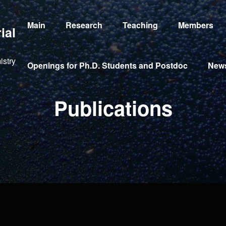
Main
Research
Teaching
Members
ial
istry
Openings for Ph.D. Students and Postdoc
New
Publications