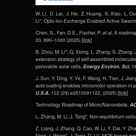
W. Li, D. Lei, J. He, Z. Huang, S. Xiao, L. Ou
Li*, Opto-Ion-Exchange Enabled Active Swar
Chen, S., Fan, D.E., Fischer, P.
et al.
A roadmap
20, 990–1000 (2025) [
link
]
B. Zhou, M. Li*, Q. Xiong, L. Zhang, S. Zhang, 
extension strategy of self-assembled molecules 
perovskite solar cells,
Energy Environ. Sci
.
18
J. Sun, Y. Ding, Y. Ye, F. Wang, H. Tian, J. Jian
acid coating enables micromotor operation in p
U.S.A.
122 (29) e2510091122, (2025) [
link
]
Technology Roadmap of Micro/Nanorobots.
AC
L. Zhang, M. Li, J. Tang*. Non-equilibrium collo
Z. Liang, J. Zhang, Q. Cao, W. Li, Y. Dai, Y. Zhao
Ning, J. Wang*, J. Tang, D. Li*, MOF-based mag