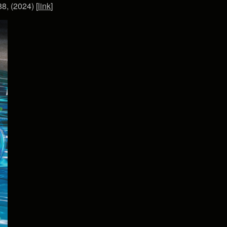
8, (2024) [
link
]