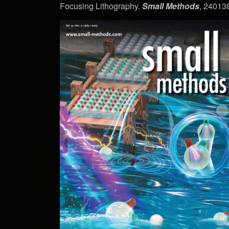
Focusing Lithography.
Small Methods
, 240138