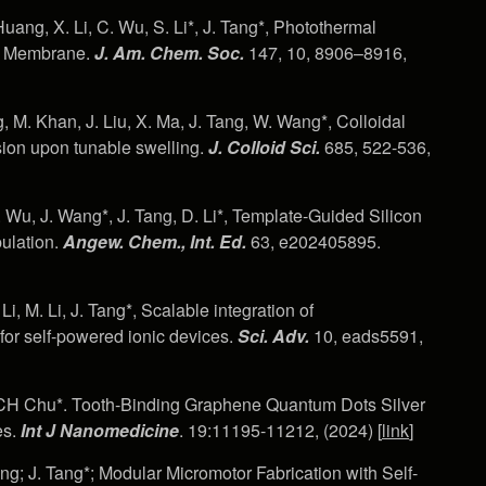
Huang, X. Li, C. Wu, S. Li*, J. Tang*, Photothermal
ll Membrane.
J. Am. Chem. Soc.
147, 10, 8906–8916,
, M. Khan, J. Liu, X. Ma, J. Tang, W. Wang*, Colloidal
sion upon tunable swelling.
J.
Colloid Sci.
685, 522-536,
C. Wu, J. Wang*, J. Tang, D. Li*, Template‐Guided Silicon
ulation.
Angew.
Chem., Int.
Ed.
63, e202405895.
i, M. Li, J. Tang*, Scalable integration of
or self-powered ionic devices.
Sci. Adv.
10, eads5591,
u, CH Chu*. Tooth-Binding Graphene Quantum Dots Silver
es.
Int J Nanomedicine
. 19:11195-11212, (2024) [
link
]
ng; J. Tang*; Modular Micromotor Fabrication with Self-