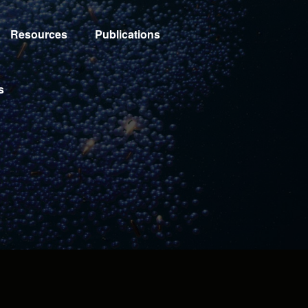
Resources
Publications
s