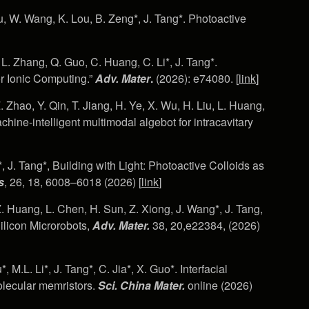
u, W. Wang, K. Lou, B. Zeng*, J. Tang*. Photoactive
 L. Zhang, Q. Guo, C. Huang, C. Li*, J. Tang*.
r Ionic Computing.”
Adv. Mater
.
(2026): e74080. [
link
]
Z. Zhao, Y. Qin, T. Jiang, H. Ye, X. Wu, H. Liu, L. Huang,
chine-intelligent multimodal algebot for intracavitary
*, J. Tang*, Building with Light: Photoactive Colloids as
s
, 26, 18, 6008–6018 (2026) [
link
]
Z. Huang, L. Chen, H. Sun, Z. Xiong, J. Wang*, J. Tang,
ilicon Microrobots,
Adv. Mater.
38, 20,e22384, (2026)
 M.L. Li*, J. Tang*, C. Jia*, X. Guo*. Interfacial
molecular memristors.
Sci. China Mater.
online
(2026)