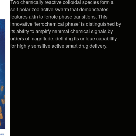
Two chemically reactive colloidal species form a
self-polarized active swarm that demonstrates
features akin to ferroic phase transitions. This
innovative ‘ferrochemical phase’ is distinguished by
its ability to amplify minimal chemical signals by
orders of magnitude, defining its unique capability
for highly sensitive active smart drug delivery.