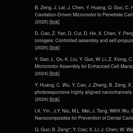
B. Zeng, J. Lai, J. Chen, Y. Huang, Q. Guo, C. 
Cavitation-Driven Micromotor to Penetrate Ce
(2025) [
link
]
D. Cao, Z. Yan, D. Cui, D. He, X. Chen, Y. Peng
ionogels: Controlled assembly and self-propul
(2025) [
link
]
Y. Gao, L. Ou, K. Liu, Y. Guo, W. Li, Z. Xiong, 
Micromotor Assembly for Enhanced Cell Manip
(2024) [
link
]
Y. Huang, C. Wu, Y. Cao, J. Zheng, B. Zeng, X. L
photoresponsive highly aligned nanochannels f
(2024) [
link
]
I.X. Yin , J.Y. Niu, M.L. Mei, J. Tang, WKK W
Nanocomposites for Prevention of Dental Cari
Q. Guo; B. Zeng*; Y. Cao; X. Li; J. Chen; W. Wa