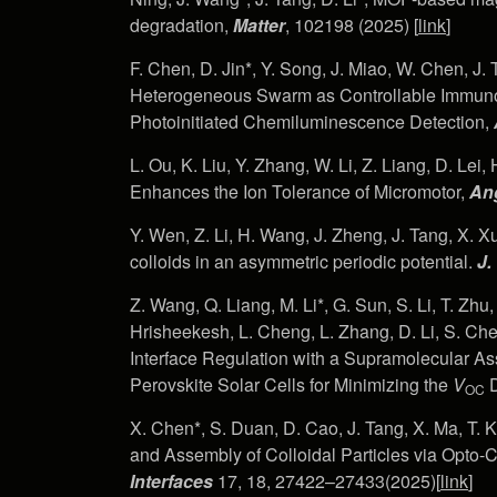
degradation,
Matter
, 102198 (2025) [
link
]
F. Chen, D. Jin*, Y. Song, J. Miao, W. Chen, J
Heterogeneous Swarm as Controllable Immuno
Photoinitiated Chemiluminescence Detection,
L. Ou, K. Liu, Y. Zhang, W. Li, Z. Liang, D. Lei
Enhances the Ion Tolerance of Micromotor,
Ang
Y. Wen, Z. Li, H. Wang, J. Zheng, J. Tang, X. Xu*
colloids in an asymmetric periodic potential.
J.
Z. Wang, Q. Liang, M. Li*, G. Sun, S. Li, T. Zhu,
Hrisheekesh, L. Cheng, L. Zhang, D. Li, S. Chen,
Interface Regulation with a Supramolecular 
Perovskite Solar Cells for Minimizing the
V
D
OC
X. Chen*, S. Duan, D. Cao, J. Tang, X. Ma, T.
and Assembly of Colloidal Particles via Opto
Interfaces
17, 18, 27422–27433(2025)[
link
]