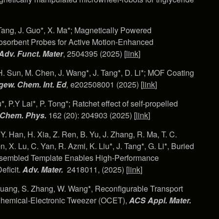
. Tang, J. Guo*, X. Ma*; Magnetically Powered
sorbent Probes for Active Motion-Enhanced
Adv. Funct. Mater
, 2504395 (2025) [
link
]
, H. Sun, M. Chen, J. Wang*, J. Tang*, D. Li*; MOF Coating
ew. Chem. Int. Ed
,
e202508001 (2025) [
link
]
, P.Y Lai*, P. Tong*; Ratchet effect of self-propelled
 Chem. Phys.
162 (20): 204903 (2025) [
link
]
 Y. Han, H. Xia, Z. Ren, B. Yu, J. Zhang, R. Ma, T. C.
 X. Lu, C. Yan, R. Azmi, K. Liu*, J. Tang*, G. Li*, Buried
Assembled Template Enables High-Performance
eficit.
Adv. Mater.
2418011, (2025) [
link
]
 Kuang, S. Zhang, W. Wang*, Reconfigurable Transport
-Chemical-Electronic Tweezer (OCET),
ACS Appl. Mater.