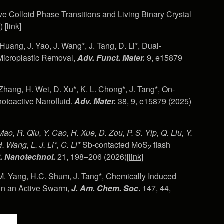
tive Colloid Phase Transitions and Living Binary Crystal
 [
link
]
. Huang, J. Yao, J. Wang*, J. Tang, D. Li*, Dual-
 Microplastic Removal,
Adv. Funct. Mater.
9, e15879
Zhang, H. Wei, D. Xu*, K. L. Chong*, J. Tang*, On-
otoactive Nanofluid.
Adv. Mater.
38, 9, e15879 (2025)
Mao, R. Qiu, Y. Cao, H. Xue, D. Zou, P. S. Yip, Q. Liu, Y.
. Wang, L. J. Li*, C. Li*
Sb-contacted MoS
flash
2
. Nanotechnol.
21, 198–206 (2026)[
link
]
M. Yang, H.C. Shum, J. Tang*, Chemically Induced
 in an Active Swarm,
J. Am. Chem. Soc
.
147, 44,