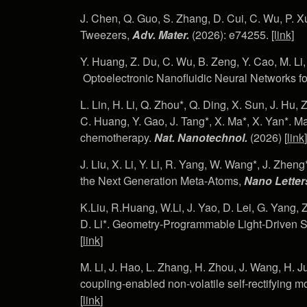
J. Chen, Q. Guo, S. Zhang, D. Cui, C. Wu, P. X
Tweezers,
Adv. Mater.
(2026): e74255.
[link]
Y. Huang, Z. Du, C. Wu, B. Zeng, Y. Cao, M. Li,
Optoelectronic Nanofluidic Neural Networks fo
L. Lin, H. Li, Q. Zhou*, Q. Ding, X. Sun, J. Hu, 
C. Huang, Y. Gao, J. Tang*, X. Ma*, X. Yan*. Ma
chemotherapy.
Nat. Nanotechnol.
(2026) [
link
]
J. Liu, X. Li, Y. Li, R. Yang, W. Wang*, J. Zheng
the Next Generation Meta-Atoms,
Nano Letter
K.Liu, R.Huang, W.Li, J. Yao, D. Lei, G. Yang, 
D. Li*. Geometry-Programmable Light-Driven S
[
link
]
M. Li, J. Hao, L. Zhang, H. Zhou, J. Wang, H. Ju*,
coupling-enabled non-volatile self-rectifying 
[
link
]