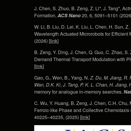
J. Chen, S. Zhuo, B. Zeng, Z. Li*, J. Tang*, Ac
Formation,
ACS Nano
20, 6, 5091–5101 (2026)
W. Li, B. Liu, D. Lei, K. Liu, L. Chen, H. Sun, Z
Wavelength Actuated Microrobots for Efficient
(2026) [
link
]
B. Zeng, Y. Ding, J. Chen, Q. Guo, C. Zhao, S. 
Demand Thermal Transport Modulation with Ph
[
link
]
Gao, G., Wen, B., Yang, N.
Z. Du, M. Jiang, R. 
Wan, D.K. Ki, J. Tang, P. K. L. Chan, H. Jiang, H
memory for analogue in-memory searches.
Nat
C. Wu, Y. Huang, B. Zeng, J. Chen, C.H. Chu, 
Ferroic-like Phase and Collective Chemotaxis
40225–40235, (2025) [
link
]