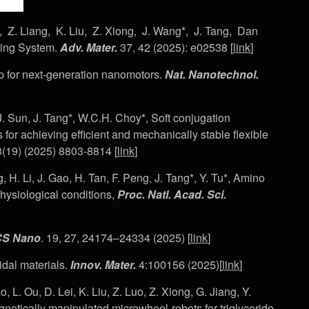
, Z. Liang, K. Liu, Z. Xiong, J. Wang*, J. Tang, Dan
ming System.
Adv. Mater.
37, 42 (2025): e02538 [
link
]
 for next-generation nanomotors.
Nat. Nanotechnol.
J. Sun, J. Tang*, W.C.H. Choy*, Soft conjugation
for achieving efficient and mechanically stable flexible
(19) (2025) 8803-8814 [
link
]
g, H. Li, J. Gao, H. Tan, F. Peng, J. Tang*, Y. Tu*, Amino
hysiological conditions,
Proc. Natl. Acad. Sci.
S Nano
. 19, 27, 24174–24334 (2025) [
link
]
idal materials.
Innov.
Mater.
4:100156 (2025)[
link
]
, L. Ou, D. Lei, K. Liu, Z. Luo, Z. Xiong, G. Jiang, Y.
netically manipulated microwheel-robots for triglyceride