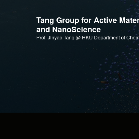
Skip
to
Tang Group for Active Mater
content
and NanoScience
Prof. Jinyao Tang @ HKU Department of Chem