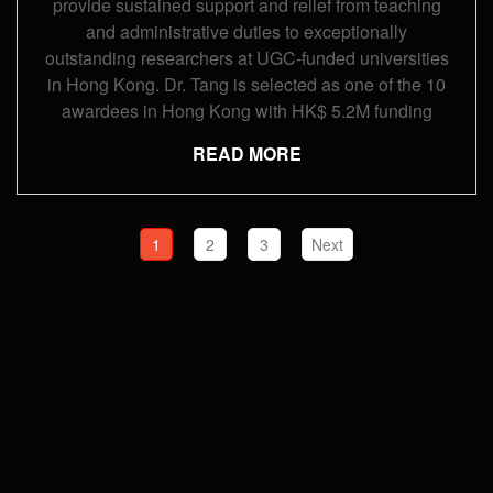
provide sustained support and relief from teaching
and administrative duties to exceptionally
outstanding researchers at UGC-funded universities
in Hong Kong. Dr. Tang is selected as one of the 10
awardees in Hong Kong with HK$ 5.2M funding
READ MORE
1
2
3
Next