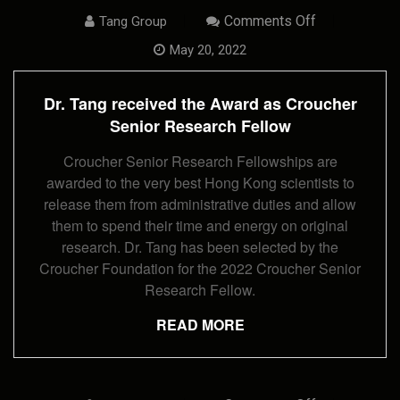
On
Comments Off
Tang Group
Dr.
Tang
May 20, 2022
Received
The
Award
Dr. Tang received the Award as Croucher
As
Croucher
Senior Research Fellow
Senior
Research
Croucher Senior Research Fellowships are
Fellow
awarded to the very best Hong Kong scientists to
release them from administrative duties and allow
them to spend their time and energy on original
research. Dr. Tang has been selected by the
Croucher Foundation for the 2022 Croucher Senior
Research Fellow.
READ MORE