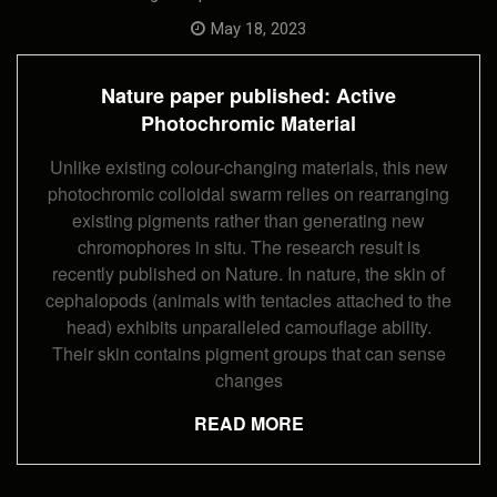
Nature
Paper
May 18, 2023
Published:
Active
Photochromi
Nature paper published: Active
Material
Photochromic Material
Unlike existing colour-changing materials, this new
photochromic colloidal swarm relies on rearranging
existing pigments rather than generating new
chromophores in situ. The research result is
recently published on Nature. In nature, the skin of
cephalopods (animals with tentacles attached to the
head) exhibits unparalleled camouflage ability.
Their skin contains pigment groups that can sense
changes
READ MORE