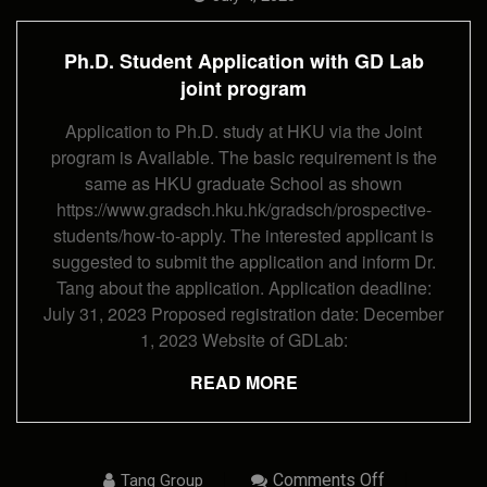
Application
With
GD
Ph.D. Student Application with GD Lab
Lab
Joint
joint program
Program
Application to Ph.D. study at HKU via the Joint
program is Available. The basic requirement is the
same as HKU graduate School as shown
https://www.gradsch.hku.hk/gradsch/prospective-
students/how-to-apply. The interested applicant is
suggested to submit the application and inform Dr.
Tang about the application. Application deadline:
July 31, 2023 Proposed registration date: December
1, 2023 Website of GDLab:
READ MORE
On
Comments Off
Tang Group