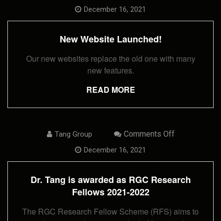
New
Website
December 16, 2021
Launched!
New Website Launched!
Our new websites replace the old one with many
new features.
READ MORE
On
Comments Off
Tang Group
Dr.
Tang
December 16, 2021
Is
Awarded
As
Dr. Tang is awarded as RGC Research
RGC
Research
Fellows 2021-2022
Fellows
2021-
The RGC Research Fellow Scheme (RFS) aims to
2022