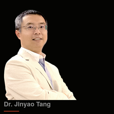
Dr. Jinyao Tang