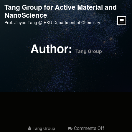
content
Tang Group for Active Material and
NanoScience
Prof. Jinyao Tang @ HKU Department of Chemistry
Author:
Tang Group
On
Comments Off
Tang Group