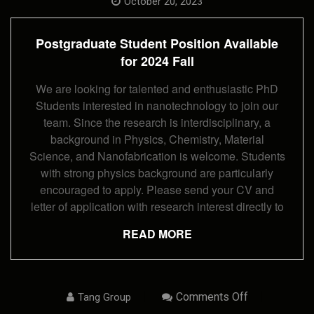
Student
October 20, 2023
Position
Available
For
Postgraduate Student Position Available
2024
Fall
for 2024 Fall
We are looking for talented and enthusiastic PhD
Students interested in nanotechnology to join our
team. Since the research is interdisciplinary, a
background in Physics, Chemistry, Material
Science, and Nanofabrication is welcome. Students
with strong physics background are particularly
encouraged to apply. Please send your CV and
letter of application with research interest directly to
READ MORE
On
Comments Off
Tang Group
Postdoc