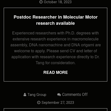
Researcher
October 18, 2023
In
Molecular
Motor
Postdoc Researcher in Molecular Motor
Research
Available
research available
Experienced researchers with Ph.D. degrees with
extensive research experience in macromolecule
assembly, DNA nanomachine and DNA origami are
welcome to apply. Please send CV and letter of
application with research experience directly to Dr.
Tang for consideration.
READ MORE
On
Comments Off
Tang Group
Postdoc
Research
September 27, 2023
Fellow
Opening