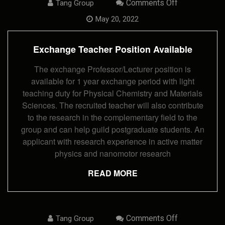
On
Comments Off
Tang Group
Exchange
Teacher
May 20, 2022
Position
Available
Exchange Teacher Position Available
The exchange Professor/Lecturer position is
available for 1 year exchange period with light
teaching duty for Physical Chemistry and Materials
Sciences. The recruited teacher will also contribute
to the research in the complementary field to the
group and can help guild postgraduate students. An
applicant with research experience in active matter
physics and nanomotor research
READ MORE
On
Comments Off
Tang Group