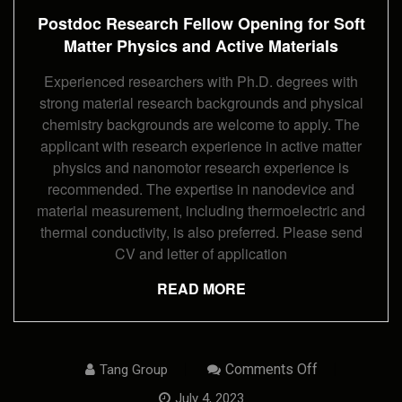
For
Postdoc Research Fellow Opening for Soft
Soft
Matter
Matter Physics and Active Materials
Physics
And
Experienced researchers with Ph.D. degrees with
Active
Materials
strong material research backgrounds and physical
chemistry backgrounds are welcome to apply. The
applicant with research experience in active matter
physics and nanomotor research experience is
recommended. The expertise in nanodevice and
material measurement, including thermoelectric and
thermal conductivity, is also preferred. Please send
CV and letter of application
READ MORE
On
Comments Off
Tang Group
Ph.D.
Student
July 4, 2023