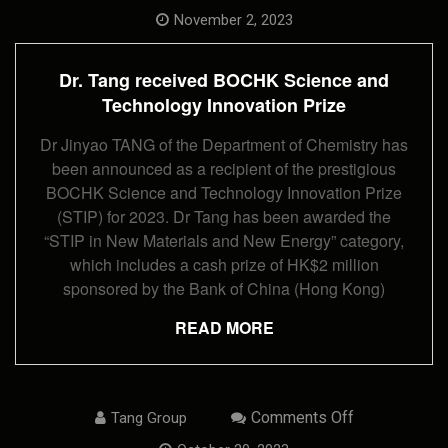
Dr.
Tang
November 2, 2023
Received
BOCHK
Science
Dr. Tang received BOCHK Science and
And
Technology
Technology Innovation Prize
Innovation
Prize
Dr Jinyao TANG of the Department of Chemistry has
been announced as a recipient of the prestigious
BOCHK Science and Technology Innovation Prize
(STIP) for 2023. Dr Tang has been awarded the
“STIP in New Materials and New Energy” category,
which includes a cash prize of HK$2 million
sponsored by the Bank of China (Hong Kong)
READ MORE
On
Comments Off
Tang Group
Postgraduate