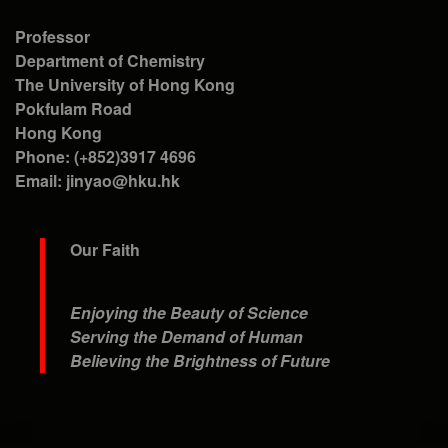
Professor
Department of Chemistry
The University of Hong Kong
Pokfulam Road
Hong Kong
Phone: (+852)3917 4696
Email: jinyao@hku.hk
Our Faith
Enjoying the Beauty of Science
Serving the Demand of Human
Believing the Brightness of Future